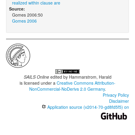
realized within clause are
Source:
Gomes 2006:50
Gomes 2006
SAILS Online
edited by
Hammarstrom, Harald
is licensed under a
Creative Commons Attribution-
NonCommercial-NoDerivs 2.0 Germany
.
Privacy Policy
Disclaimer
Application source (v2014-70-gd8fd5f5) on