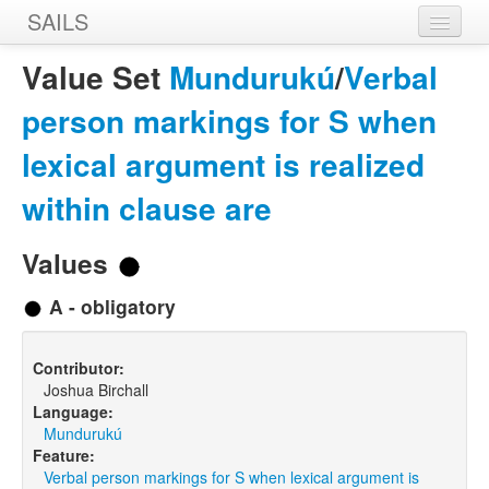
SAILS
Home
Value Set
Mundurukú
/
Verbal
Features
person markings for S when
Languages
lexical argument is realized
Constructions
within clause are
Sources
Values
Designers
A - obligatory
Contributor:
Joshua Birchall
Language:
Mundurukú
Feature:
Verbal person markings for S when lexical argument is