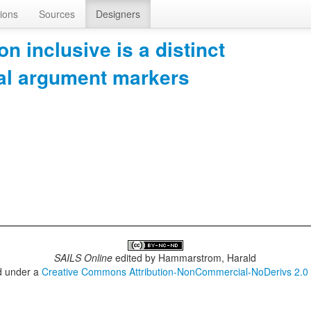
ions
Sources
Designers
on inclusive is a distinct
bal argument markers
SAILS Online
edited by
Hammarstrom, Harald
ed under a
Creative Commons Attribution-NonCommercial-NoDerivs 2.