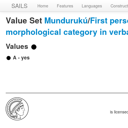
SAILS
Home
Features
Languages
Construct
Value Set
Mundurukú
/
First pers
morphological category in ver
Values
A - yes
is licens