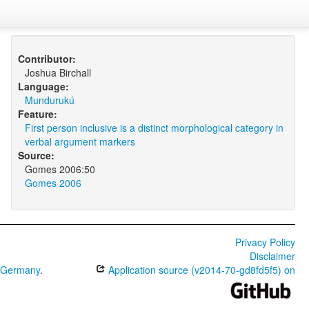
Contributor:
Joshua Birchall
Language:
Mundurukú
Feature:
First person inclusive is a distinct morphological category in
verbal argument markers
Source:
Gomes 2006:50
Gomes 2006
Privacy Policy
Disclaimer
0 Germany
.
Application source (v2014-70-gd8fd5f5) on