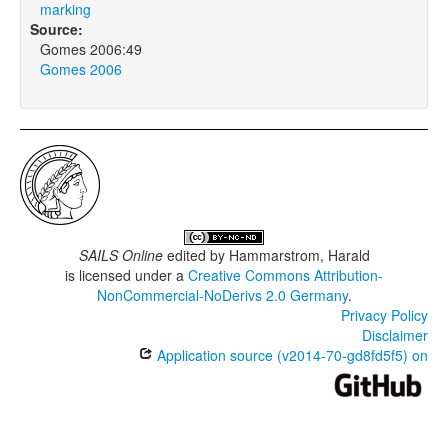
marking
Source:
Gomes 2006:49
Gomes 2006
SAILS Online
edited by
Hammarstrom, Harald
is licensed under a
Creative Commons Attribution-
NonCommercial-NoDerivs 2.0 Germany
.
Privacy Policy
Disclaimer
Application source (v2014-70-gd8fd5f5) on