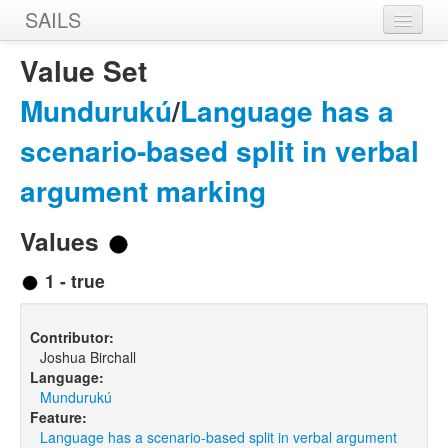
SAILS
Home
Value Set
Features
Mundurukú
/
Language has a
Languages
scenario-based split in verbal
Constructions
argument marking
Sources
Values
Designers
1 - true
Contributor:
Joshua Birchall
Language:
Mundurukú
Feature:
Language has a scenario-based split in verbal argument