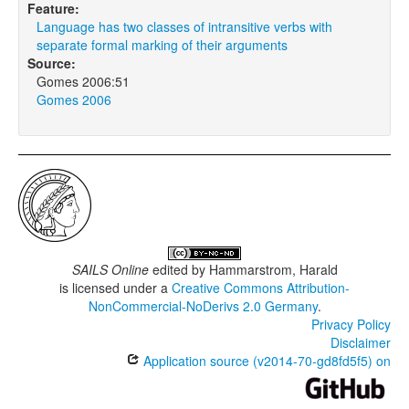
Feature:
Language has two classes of intransitive verbs with
separate formal marking of their arguments
Source:
Gomes 2006:51
Gomes 2006
SAILS Online
edited by
Hammarstrom, Harald
is licensed under a
Creative Commons Attribution-
NonCommercial-NoDerivs 2.0 Germany
.
Privacy Policy
Disclaimer
Application source (v2014-70-gd8fd5f5) on