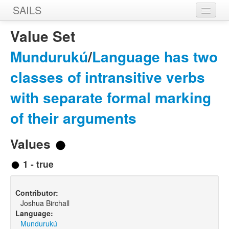
SAILS
Home
Value Set
Features
Mundurukú
/
Language has two
Languages
classes of intransitive verbs
Constructions
with separate formal marking
Sources
of their arguments
Designers
Values
1 - true
Contributor:
Joshua Birchall
Language:
Mundurukú