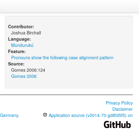
Contributor:
Joshua Birchall
Language:
Mundurukú
Feature:
Pronouns show the following case alignment pattern
Source:
Gomes 2006:124
Gomes 2006
Privacy Policy
Disclaimer
0 Germany
.
Application source (v2014-70-gd8fd5f5) on