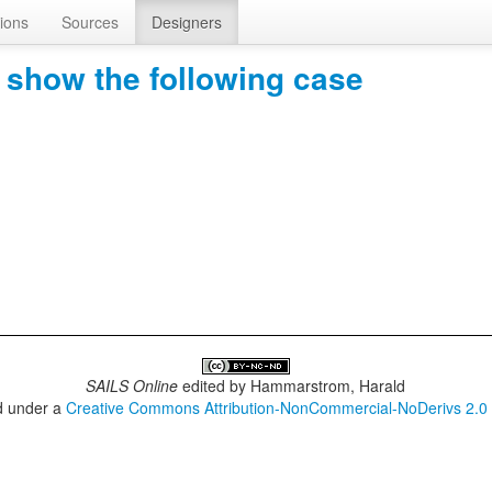
ions
Sources
Designers
show the following case
SAILS Online
edited by
Hammarstrom, Harald
ed under a
Creative Commons Attribution-NonCommercial-NoDerivs 2.