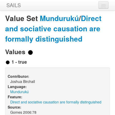
SAILS
Home
Value Set
Mundurukú
/
Direct
Features
and sociative causation are
Languages
formally distinguished
Constructions
Values
Sources
1 - true
Designers
Contributor:
Joshua Birchall
Language:
Mundurukú
Feature:
Direct and sociative causation are formally distinguished
Source:
Gomes 2006:78