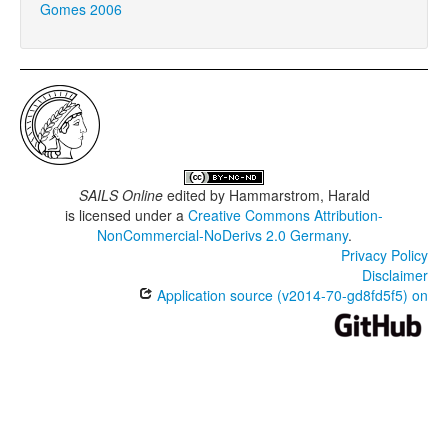
Gomes 2006
SAILS Online
edited by
Hammarstrom, Harald
is licensed under a
Creative Commons Attribution-
NonCommercial-NoDerivs 2.0 Germany
.
Privacy Policy
Disclaimer
Application source (v2014-70-gd8fd5f5) on