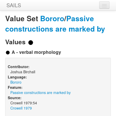
SAILS
Home
Value Set
Bororo
/
Passive
Features
constructions are marked by
Languages
Values
Constructions
A - verbal morphology
Sources
Contributor:
Designers
Joshua Birchall
Language:
Bororo
Feature:
Passive constructions are marked by
Source:
Crowell 1979:54
Crowell 1979