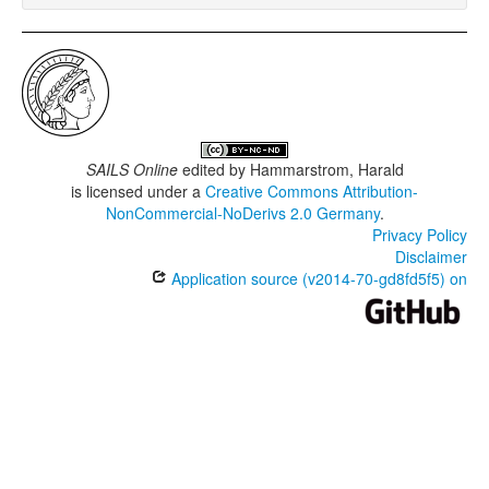
SAILS Online
edited by
Hammarstrom, Harald
is licensed under a
Creative Commons Attribution-
NonCommercial-NoDerivs 2.0 Germany
.
Privacy Policy
Disclaimer
Application source (v2014-70-gd8fd5f5) on