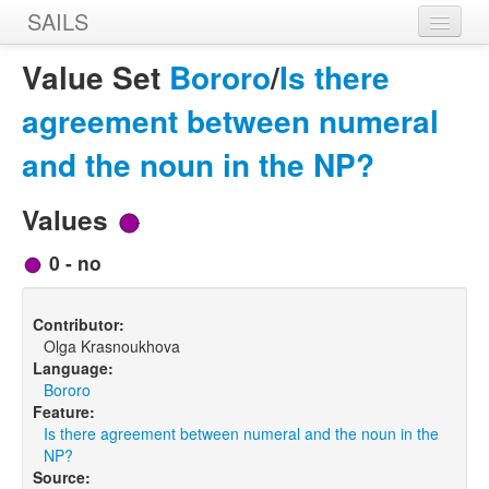
SAILS
Home
Value Set
Bororo
/
Is there
Features
agreement between numeral
Languages
and the noun in the NP?
Constructions
Values
Sources
0 - no
Designers
Contributor:
Olga Krasnoukhova
Language:
Bororo
Feature:
Is there agreement between numeral and the noun in the
NP?
Source: