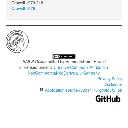
Crowell 1979:218
Crowell 1979
SAILS Online
edited by
Hammarstrom, Harald
is licensed under a
Creative Commons Attribution-
NonCommercial-NoDerivs 2.0 Germany
.
Privacy Policy
Disclaimer
Application source (v2014-70-gd8fd5f5) on