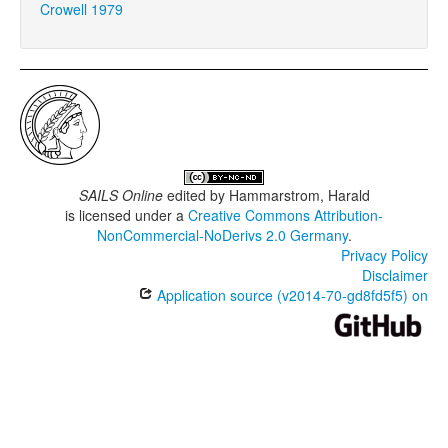
Crowell 1979
SAILS Online
edited by
Hammarstrom, Harald
is licensed under a
Creative Commons Attribution-
NonCommercial-NoDerivs 2.0 Germany
.
Privacy Policy
Disclaimer
Application source (v2014-70-gd8fd5f5) on