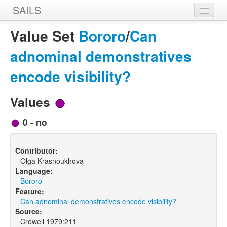
SAILS
Home
Value Set
Bororo
/
Can
Features
adnominal demonstratives
Languages
encode visibility?
Constructions
Values
Sources
0 - no
Designers
Contributor:
Olga Krasnoukhova
Language:
Bororo
Feature:
Can adnominal demonstratives encode visibility?
Source:
Crowell 1979:211