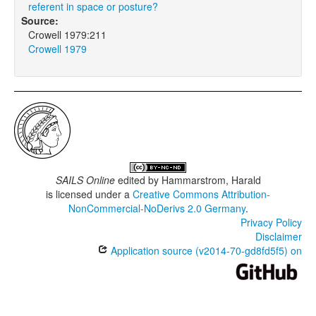
referent in space or posture?
Source:
Crowell 1979:211
Crowell 1979
SAILS Online
edited by
Hammarstrom, Harald
is licensed under a
Creative Commons Attribution-
NonCommercial-NoDerivs 2.0 Germany
.
Privacy Policy
Disclaimer
Application source (v2014-70-gd8fd5f5) on