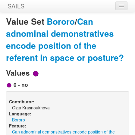
SAILS
Home
Value Set
Bororo
/
Can
Features
adnominal demonstratives
Languages
encode position of the
Constructions
referent in space or posture?
Sources
Values
Designers
0 - no
Contributor:
Olga Krasnoukhova
Language:
Bororo
Feature:
Can adnominal demonstratives encode position of the