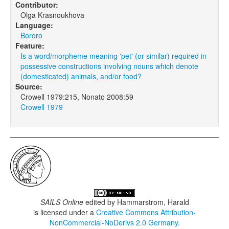
Contributor:
Olga Krasnoukhova
Language:
Bororo
Feature:
Is a word/morpheme meaning 'pet' (or similar) required in
possessive constructions involving nouns which denote
(domesticated) animals, and/or food?
Source:
Crowell 1979:215, Nonato 2008:59
Crowell 1979
SAILS Online
edited by
Hammarstrom, Harald
is licensed under a
Creative Commons Attribution-
NonCommercial-NoDerivs 2.0 Germany
.