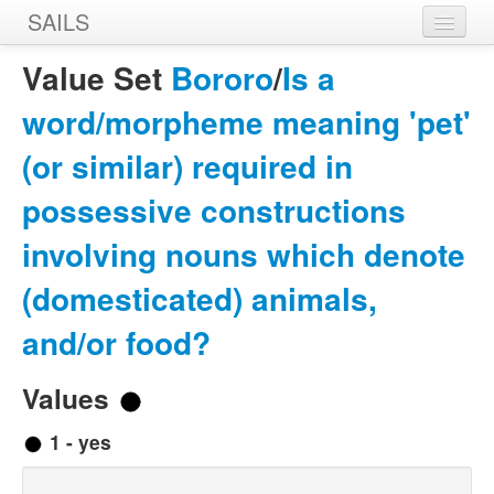
SAILS
Home
Value Set
Bororo
/
Is a
Features
word/morpheme meaning 'pet'
Languages
(or similar) required in
Constructions
possessive constructions
Sources
involving nouns which denote
Designers
(domesticated) animals,
and/or food?
Values
1 - yes