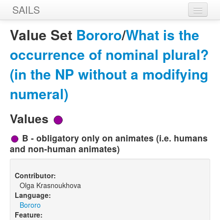
SAILS
Home
Value Set
Bororo
/
What is the
Features
occurrence of nominal plural?
Languages
(in the NP without a modifying
Constructions
numeral)
Sources
Values
Designers
B - obligatory only on animates (i.e. humans
and non-human animates)
Contributor:
Olga Krasnoukhova
Language:
Bororo
Feature: