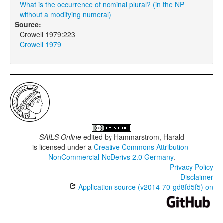
What is the occurrence of nominal plural? (in the NP
without a modifying numeral)
Source:
Crowell 1979:223
Crowell 1979
SAILS Online
edited by
Hammarstrom, Harald
is licensed under a
Creative Commons Attribution-
NonCommercial-NoDerivs 2.0 Germany
.
Privacy Policy
Disclaimer
Application source (v2014-70-gd8fd5f5) on