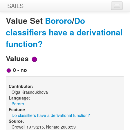
SAILS
Home
Value Set
Bororo
/
Do
Features
classifiers have a derivational
Languages
function?
Constructions
Values
Sources
0 - no
Designers
Contributor:
Olga Krasnoukhova
Language:
Bororo
Feature:
Do classifiers have a derivational function?
Source:
Crowell 1979:215, Nonato 2008:59