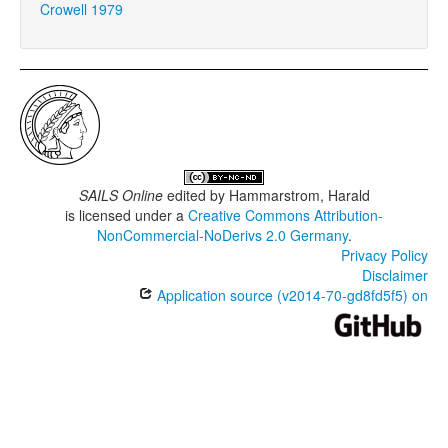
Crowell 1979
SAILS Online
edited by
Hammarstrom, Harald
is licensed under a
Creative Commons Attribution-
NonCommercial-NoDerivs 2.0 Germany
.
Privacy Policy
Disclaimer
Application source (v2014-70-gd8fd5f5) on