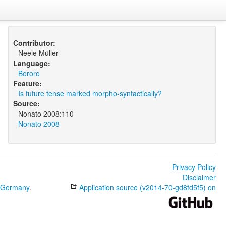
Contributor:
Neele Müller
Language:
Bororo
Feature:
Is future tense marked morpho-syntactically?
Source:
Nonato 2008:110
Nonato 2008
Privacy Policy
Disclaimer
0 Germany
.
Application source (v2014-70-gd8fd5f5) on