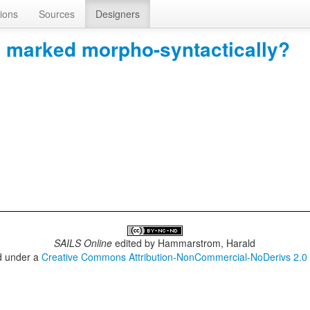
ions
Sources
Designers
se marked morpho-syntactically?
SAILS Online
edited by
Hammarstrom, Harald
ed under a
Creative Commons Attribution-NonCommercial-NoDerivs 2.