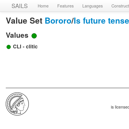
SAILS
Home
Features
Languages
Construct
Value Set
Bororo
/
Is future ten
Values
CLI - clitic
is licens