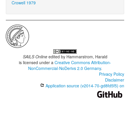
Crowell 1979
SAILS Online
edited by
Hammarstrom, Harald
is licensed under a
Creative Commons Attribution-
NonCommercial-NoDerivs 2.0 Germany
.
Privacy Policy
Disclaimer
Application source (v2014-70-gd8fd5f5) on