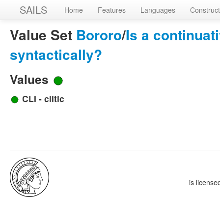
SAILS
Home
Features
Languages
Construct
Value Set
Bororo
/
Is a continua
syntactically?
Values
CLI - clitic
is licens