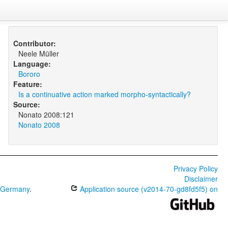
Contributor:
Neele Müller
Language:
Bororo
Feature:
Is a continuative action marked morpho-syntactically?
Source:
Nonato 2008:121
Nonato 2008
Privacy Policy
Disclaimer
0 Germany
.
Application source (v2014-70-gd8fd5f5) on