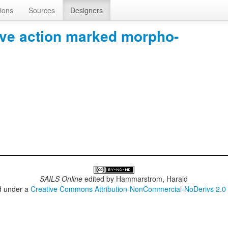
ions
Sources
Designers
tive action marked morpho-
SAILS Online
edited by
Hammarstrom, Harald
ed under a
Creative Commons Attribution-NonCommercial-NoDerivs 2.