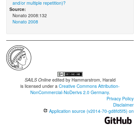
and/or multiple repetition)?
Source:
Nonato 2008:132
Nonato 2008
SAILS Online
edited by
Hammarstrom, Harald
is licensed under a
Creative Commons Attribution-
NonCommercial-NoDerivs 2.0 Germany
.
Privacy Policy
Disclaimer
Application source (v2014-70-gd8fd5f5) on