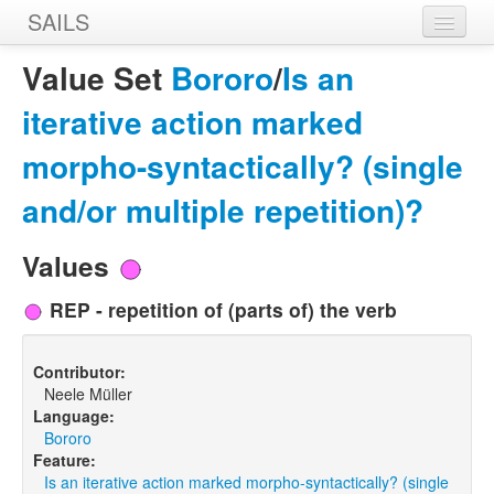
SAILS
Home
Value Set
Bororo
/
Is an
Features
iterative action marked
Languages
morpho-syntactically? (single
Constructions
and/or multiple repetition)?
Sources
Values
Designers
REP - repetition of (parts of) the verb
Contributor:
Neele Müller
Language:
Bororo
Feature:
Is an iterative action marked morpho-syntactically? (single