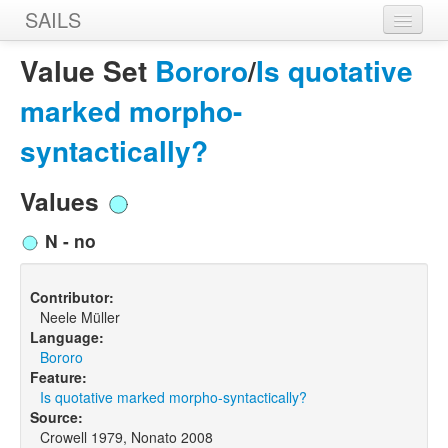
SAILS
Home
Value Set
Bororo
/
Is quotative
Features
marked morpho-
Languages
syntactically?
Constructions
Values
Sources
N - no
Designers
Contributor:
Neele Müller
Language:
Bororo
Feature:
Is quotative marked morpho-syntactically?
Source:
Crowell 1979, Nonato 2008