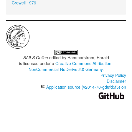
Crowell 1979
SAILS Online
edited by
Hammarstrom, Harald
is licensed under a
Creative Commons Attribution-
NonCommercial-NoDerivs 2.0 Germany
.
Privacy Policy
Disclaimer
Application source (v2014-70-gd8fd5f5) on