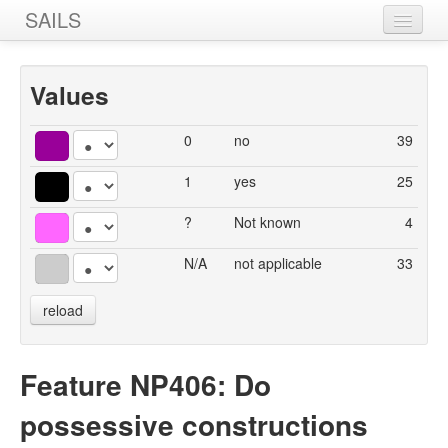
SAILS
Home
Values
Features
Languages
0
no
39
Constructions
1
yes
25
Sources
?
Not known
4
Designers
N/A
not applicable
33
reload
Feature NP406: Do
possessive constructions