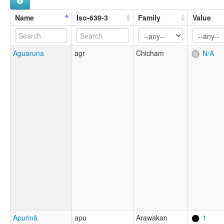
Name
Iso-639-3
Family
Value
Aguaruna
agr
Chicham
N/A
Apurinã
apu
Arawakan
1