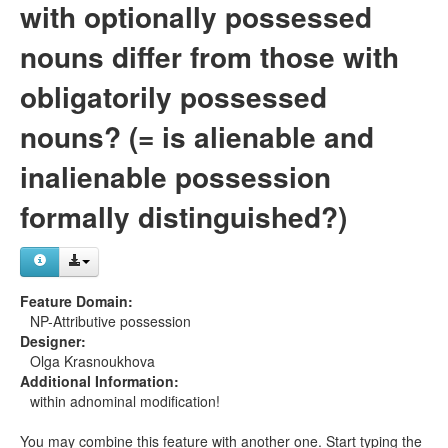
with optionally possessed
nouns differ from those with
obligatorily possessed
nouns? (= is alienable and
inalienable possession
formally distinguished?)
Feature Domain:
NP-Attributive possession
Designer:
Olga Krasnoukhova
Additional Information:
within adnominal modification!
You may combine this feature with another one. Start typing the