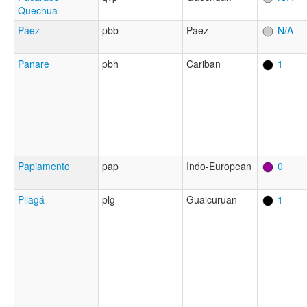
Quechua
Páez
pbb
Paez
N/A
Panare
pbh
Cariban
1
Papiamento
pap
Indo-European
0
Pilagá
plg
Guaicuruan
1