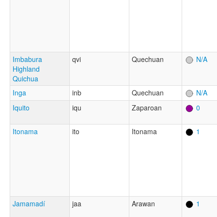
Imbabura
qvi
Quechuan
N/A
Highland
Quichua
Inga
inb
Quechuan
N/A
Iquito
iqu
Zaparoan
0
Itonama
ito
Itonama
1
Jamamadí
jaa
Arawan
1