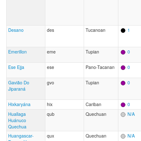
Desano
des
Tucanoan
1
Emerillon
eme
Tupian
0
Ese Ejja
ese
Pano-Tacanan
0
Gavião Do
gvo
Tupian
0
Jiparaná
Hixkaryána
hix
Cariban
0
Huallaga
qub
Quechuan
N/A
Huánuco
Quechua
Huangascar-
qux
Quechuan
N/A