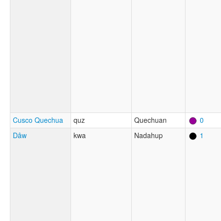
Cusco Quechua
quz
Quechuan
0
Dâw
kwa
Nadahup
1