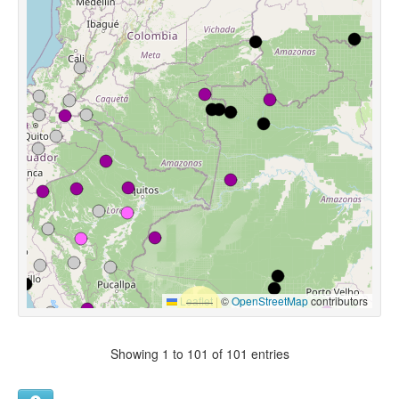
Leaflet
|
©
OpenStreetMap
contributors
Showing 1 to 101 of 101 entries