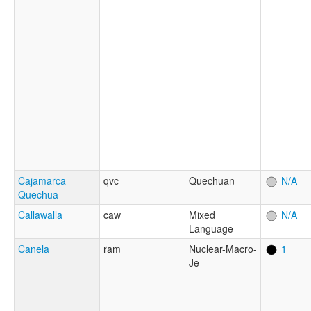
Cajamarca
qvc
Quechuan
N/A
Quechua
Callawalla
caw
Mixed
N/A
Language
Canela
ram
Nuclear-Macro-
1
Je