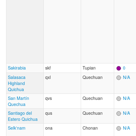
Sakirabia
skf
Tupian
0
Salasaca
qxl
Quechuan
N/A
Highland
Quichua
San Martín
qvs
Quechuan
N/A
Quechua
Santiago del
qus
Quechuan
N/A
Estero Quichua
Selk'nam
ona
Chonan
N/A