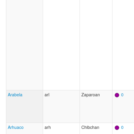
Arabela
arl
Zaparoan
0
Arhuaco
arh
Chibchan
0