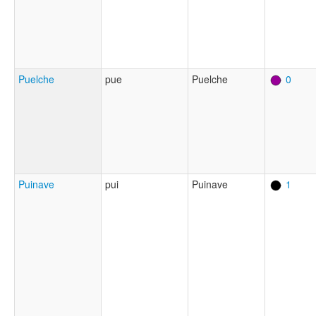
Puelche
pue
Puelche
0
Puinave
pui
Puinave
1