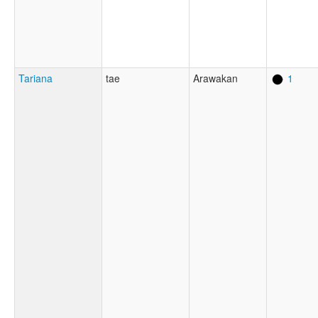
Tariana
tae
Arawakan
1