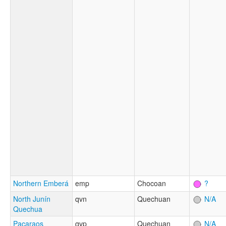
Northern Emberá
emp
Chocoan
?
North Junín
qvn
Quechuan
N/A
Quechua
Pacaraos
qvp
Quechuan
N/A