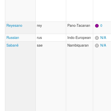
Reyesano
rey
Pano-Tacanan
0
Russian
rus
Indo-European
N/A
Sabanê
sae
Nambiquaran
N/A