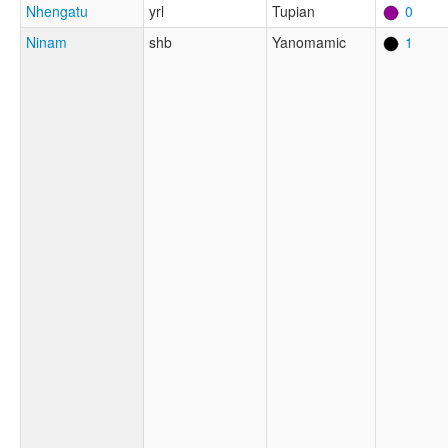
Nhengatu
yrl
Tupian
0
Ninam
shb
Yanomamic
1