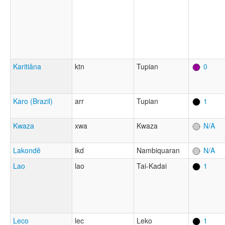
Karitiâna
ktn
Tupian
0
Karo (Brazil)
arr
Tupian
1
Kwaza
xwa
Kwaza
N/A
Lakondê
lkd
Nambiquaran
N/A
Lao
lao
Tai-Kadai
1
Leco
lec
Leko
1