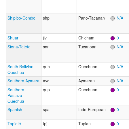
Shipibo-Conibo
shp
Pano-Tacanan
N/A
Shuar
jiv
Chicham
0
Siona-Tetete
snn
Tucanoan
N/A
South Bolivian
quh
Quechuan
N/A
Quechua
Southern Aymara
ayc
Aymaran
N/A
Southern
qup
Quechuan
0
Pastaza
Quechua
Spanish
spa
Indo-European
0
Tapieté
tpj
Tupian
0