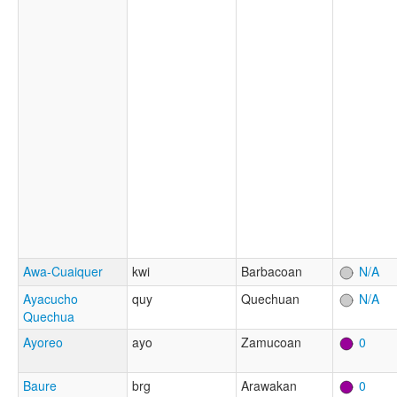
Awa-Cuaiquer
kwi
Barbacoan
N/A
Ayacucho
quy
Quechuan
N/A
Quechua
Ayoreo
ayo
Zamucoan
0
Baure
brg
Arawakan
0