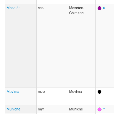
Mosetén
cas
Moseten-
0
Chimane
Movima
mzp
Movima
1
Muniche
myr
Muniche
?