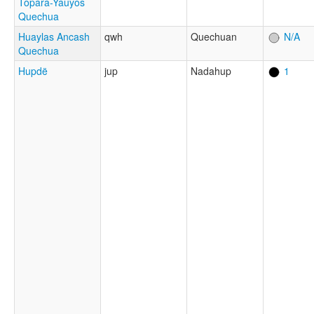
Topara-Yauyos
Quechua
Huaylas Ancash
qwh
Quechuan
N/A
Quechua
Hupdë
jup
Nadahup
1