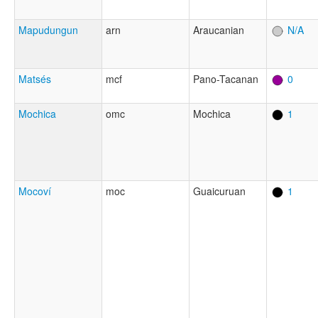
Mapudungun
arn
Araucanian
N/A
Matsés
mcf
Pano-Tacanan
0
Mochica
omc
Mochica
1
Mocoví
moc
Guaicuruan
1