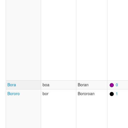
Bora
boa
Boran
0
Bororo
bor
Bororoan
1