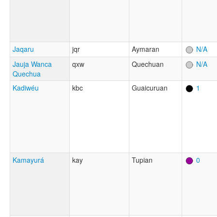
Jaqaru
jqr
Aymaran
N/A
Jauja Wanca
qxw
Quechuan
N/A
Quechua
Kadiwéu
kbc
Guaicuruan
1
Kamayurá
kay
Tupian
0