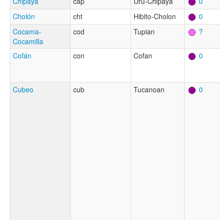
Chipaya
cap
Uru-Chipaya
0
Cholón
cht
Hibito-Cholon
0
Cocama-
cod
Tupian
?
Cocamilla
Cofán
con
Cofan
0
Cubeo
cub
Tucanoan
0