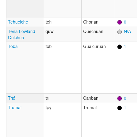
Tehuelche
teh
Chonan
0
Tena Lowland
quw
Quechuan
N/A
Quichua
Toba
tob
Guaicuruan
1
Trió
tri
Cariban
0
Trumai
tpy
Trumai
1