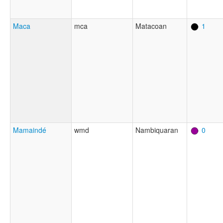
Maca
mca
Matacoan
1
Mamaindé
wmd
Nambiquaran
0