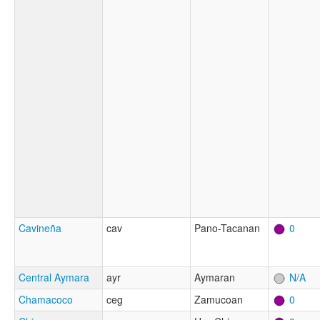
Cavineña
cav
Pano-Tacanan
0
Central Aymara
ayr
Aymaran
N/A
Chamacoco
ceg
Zamucoan
0