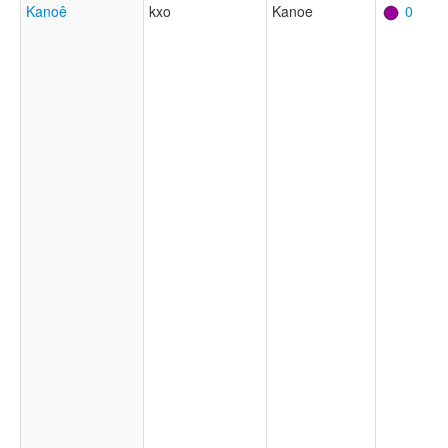
Kanoê
kxo
Kanoe
0