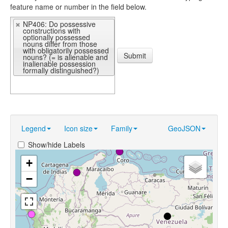
feature name or number in the field below.
NP406: Do possessive
constructions with
optionally possessed
nouns differ from those
with obligatorily possessed
Submit
nouns? (= is alienable and
inalienable possession
formally distinguished?)
Legend
Icon size
Family
GeoJSON
Show/hide Labels
+
−