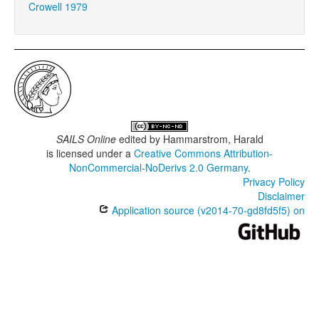
Crowell 1979
SAILS Online
edited by
Hammarstrom, Harald
is licensed under a
Creative Commons Attribution-
NonCommercial-NoDerivs 2.0 Germany
.
Privacy Policy
Disclaimer
Application source (v2014-70-gd8fd5f5) on