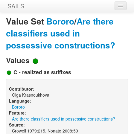
SAILS
Home
Value Set
Bororo
/
Are there
Features
classifiers used in
Languages
possessive constructions?
Constructions
Values
Sources
C - realized as suffixes
Designers
Contributor:
Olga Krasnoukhova
Language:
Bororo
Feature:
Are there classifiers used in possessive constructions?
Source:
Crowell 1979:215, Nonato 2008:59